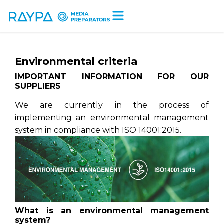
Tiempo de lectura:
< 1
minuto
Environmental criteria
IMPORTANT INFORMATION FOR OUR
SUPPLIERS
We are currently in the process of
implementing an environmental management
system in compliance with ISO 14001:2015.
What is an environmental management
system?