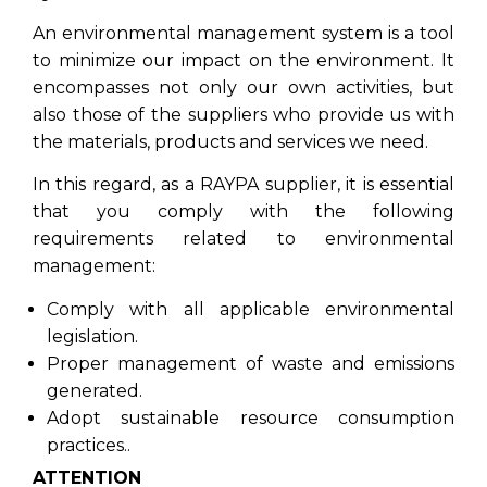
An environmental management system is a tool
to minimize our impact on the environment. It
encompasses not only our own activities, but
also those of the suppliers who provide us with
the materials, products and services we need.
In this regard, as a RAYPA supplier, it is essential
that you comply with the following
requirements related to environmental
management:
Comply with all applicable environmental
legislation.
Proper management of waste and emissions
generated.
Adopt sustainable resource consumption
practices..
ATTENTION