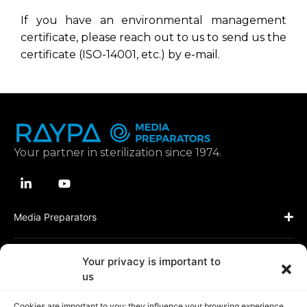
If you have an environmental management
certificate, please reach out to us to send us the
certificate (ISO-14001, etc.) by e-mail.
Your partner in sterilization since 1974.
Media Preparators
Applications
Your privacy is important to
us
Resources
Cookies are important to you: they influence your browsing experience,